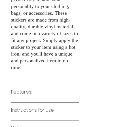
personality to your clothing,
bags, or accessories. These
stickers are made from high-
quality, durable vinyl material
and come in a variety of sizes to
fit any project. Simply apply the
sticker to your item using a hot
iron, and you'll have a unique
and personalized item in no
time.
Features:
Made from high-quality vinyl material
Instructions for use:
Easy to apply with a hot iron
Available in a sizes 3" Height
Long-lasting and durable