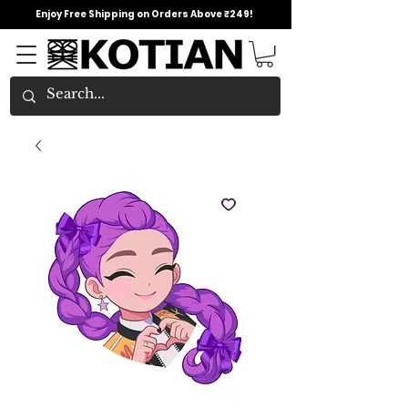
Enjoy Free Shipping on Orders Above ₹249!