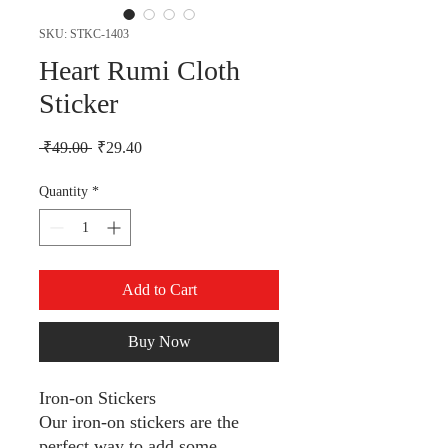
SKU: STKC-1403
Heart Rumi Cloth
Sticker
Regular Price
Sale Price
 ₹49.00 
₹29.40
Quantity
*
Add to Cart
Buy Now
Iron-on Stickers
Our iron-on stickers are the
perfect way to add some