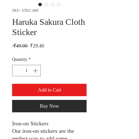
SKU: STKC-609
Haruka Sakura Cloth
Sticker
Regular Price
Sale Price
 ₹49.00 
₹29.40
Quantity
*
Add to Cart
Buy Now
Iron-on Stickers
Our iron-on stickers are the
perfect way to add some