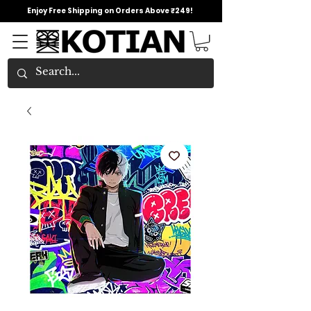
Enjoy Free Shipping on Orders Above ₹249!