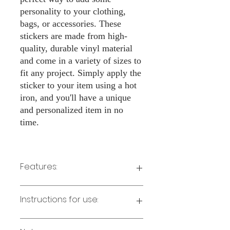
personality to your clothing,
bags, or accessories. These
stickers are made from high-
quality, durable vinyl material
and come in a variety of sizes to
fit any project. Simply apply the
sticker to your item using a hot
iron, and you'll have a unique
and personalized item in no
time.
Features:
Made from high-quality vinyl material
Instructions for use:
Easy to apply with a hot iron
Available in a sizes 3" Height
Long-lasting and durable