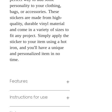
personality to your clothing,
bags, or accessories. These
stickers are made from high-
quality, durable vinyl material
and come in a variety of sizes to
fit any project. Simply apply the
sticker to your item using a hot
iron, and you'll have a unique
and personalized item in no
time.
Features:
Made from high-quality vinyl material
Instructions for use:
Easy to apply with a hot iron
Available in a sizes 3" Height
Long-lasting and durable