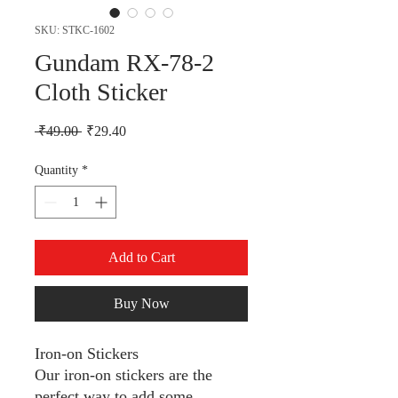
SKU: STKC-1602
Gundam RX-78-2
Cloth Sticker
Regular Price
Sale Price
 ₹49.00 
₹29.40
Quantity
*
Add to Cart
Buy Now
Iron-on Stickers
Our iron-on stickers are the
perfect way to add some