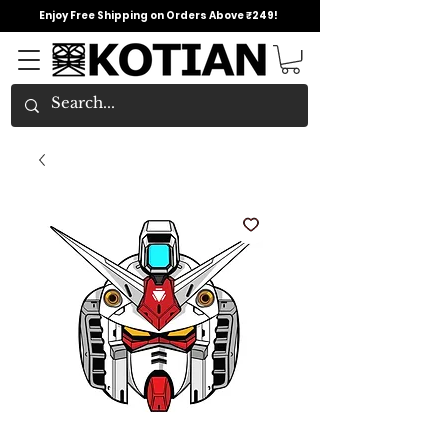
Enjoy Free Shipping on Orders Above ₹249!