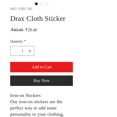
SKU: STKC-105
Drax Cloth Sticker
Regular Price
Sale Price
 ₹49.00 
₹29.40
Quantity
*
Add to Cart
Buy Now
Iron-on Stickers
Our iron-on stickers are the
perfect way to add some
personality to your clothing,