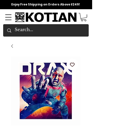
Enjoy Free Shipping on Orders Above ₹249!