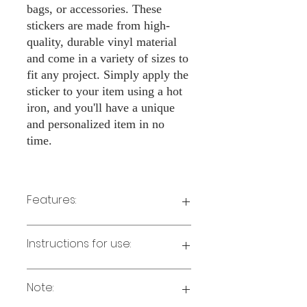
bags, or accessories. These
stickers are made from high-
quality, durable vinyl material
and come in a variety of sizes to
fit any project. Simply apply the
sticker to your item using a hot
iron, and you'll have a unique
and personalized item in no
time.
Features:
Made from high-quality vinyl material
Instructions for use:
Easy to apply with a hot iron
Available in a sizes 3" Height
Long-lasting and durable
Note:
Preheat your iron to the highest setting
for the type of fabric you are using.