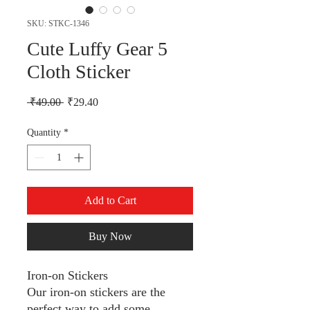
SKU: STKC-1346
Cute Luffy Gear 5
Cloth Sticker
Regular Price
Sale Price
 ₹49.00 
₹29.40
Quantity
*
Add to Cart
Buy Now
Iron-on Stickers
Our iron-on stickers are the
perfect way to add some