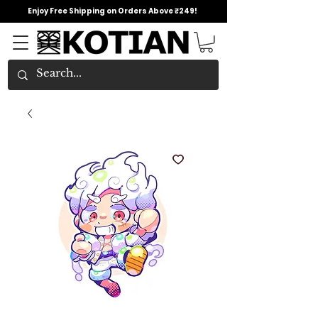
Enjoy Free Shipping on Orders Above ₹249!