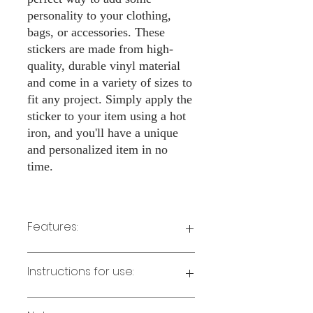
personality to your clothing,
bags, or accessories. These
stickers are made from high-
quality, durable vinyl material
and come in a variety of sizes to
fit any project. Simply apply the
sticker to your item using a hot
iron, and you'll have a unique
and personalized item in no
time.
Features:
Made from high-quality vinyl material
Instructions for use:
Easy to apply with a hot iron
Available in a sizes 3" Height
Long-lasting and durable