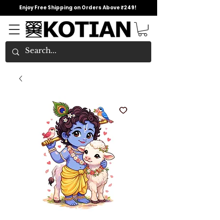
Enjoy Free Shipping on Orders Above ₹249!