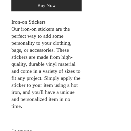
Buy Now
Iron-on Stickers
Our iron-on stickers are the
perfect way to add some
personality to your clothing,
bags, or accessories. These
stickers are made from high-
quality, durable vinyl material
and come in a variety of sizes to
fit any project. Simply apply the
sticker to your item using a hot
iron, and you'll have a unique
and personalized item in no
time.