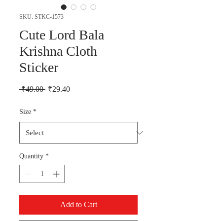
SKU: STKC-1573
Cute Lord Bala
Krishna Cloth
Sticker
Regular Price
Sale Price
 ₹49.00 
₹29.40
Size
*
Quantity
*
Add to Cart