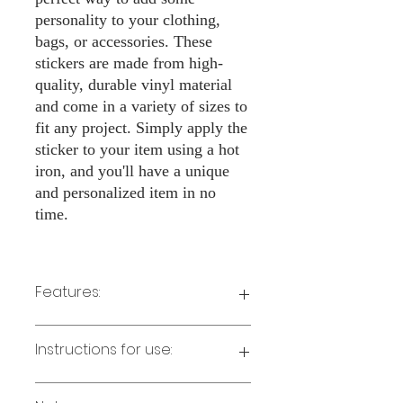
personality to your clothing,
bags, or accessories. These
stickers are made from high-
quality, durable vinyl material
and come in a variety of sizes to
fit any project. Simply apply the
sticker to your item using a hot
iron, and you'll have a unique
and personalized item in no
time.
Features:
Made from high-quality vinyl material
Instructions for use:
Easy to apply with a hot iron
Available in a sizes 3" Height
Long-lasting and durable