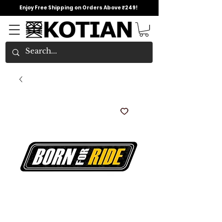
Enjoy Free Shipping on Orders Above ₹249!