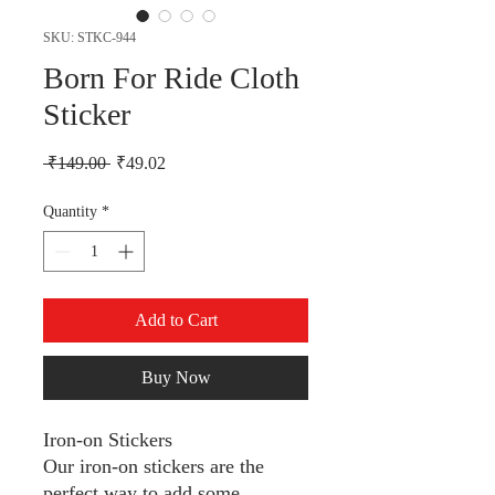
SKU: STKC-944
Born For Ride Cloth
Sticker
Regular Price
Sale Price
 ₹149.00 
₹49.02
Quantity
*
Add to Cart
Buy Now
Iron-on Stickers
Our iron-on stickers are the
perfect way to add some