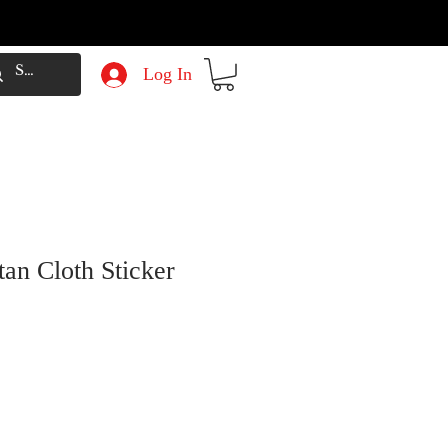
Log In
tan Cloth Sticker
e
Price