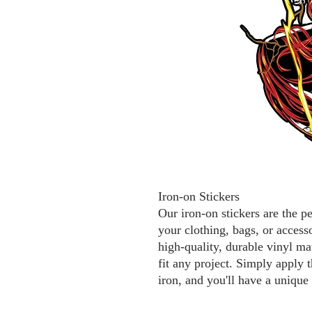
Iron-on Stickers
Our iron-on stickers are the p
your clothing, bags, or access
high-quality, durable vinyl mat
fit any project. Simply apply t
iron, and you'll have a unique