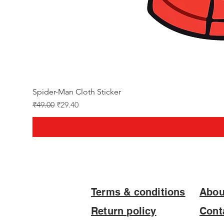
Spider-Man Cloth Sticker
Regular Price
Sale Price
₹49.00
₹29.40
Terms & conditions
Abou
Return policy
Cont