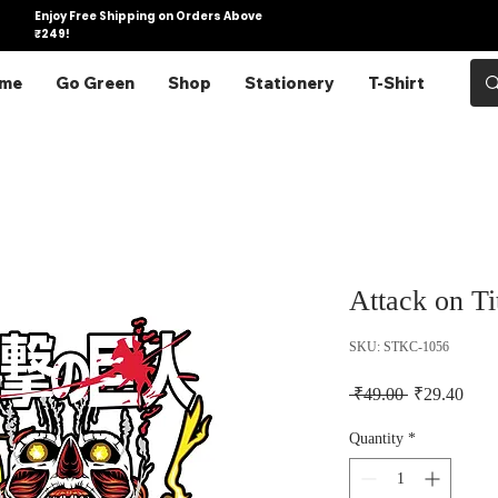
Enjoy Free Shipping on Orders Above
₹249!
me
Go Green
Shop
Stationery
T-Shirt
Attack on Ti
SKU: STKC-1056
Regular Pric
Sale 
 ₹49.00 
₹29.40
Quantity
*