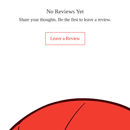
removing the protect
delicate fabrics, suc
Your iron-on sticker
With our iron-on sticke
No Reviews Yet
special design to any 
Share your thoughts. Be the first to leave a review.
start creating!
Leave a Review