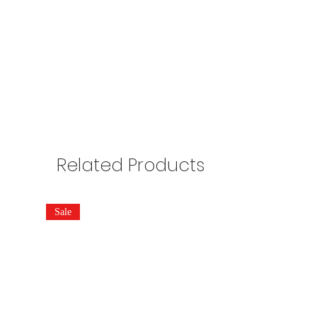
Related Products
Sale