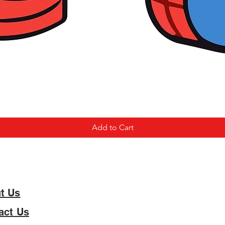
Add to Cart
t Us
act Us