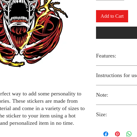
Add to Cart
Features:
Made from high-qual
Instructions for us
Easy to apply with a
Available in a sizes
Long-lasting and du
erfect way to add some personality to
Note:
Preheat your iron to
ories. These stickers are made from
fabric you are using
erial and come in a variety of sizes to
Place the iron-on st
Size:
fabric.
Always follow the i
he sticker to your item using a hot
Cover the sticker wi
stickers and use cau
 and personalized item in no time.
the iron onto the cl
around children.
The iron-on stickers co
Allow the fabric to 
The iron-on sticker
5 inches in diameter.